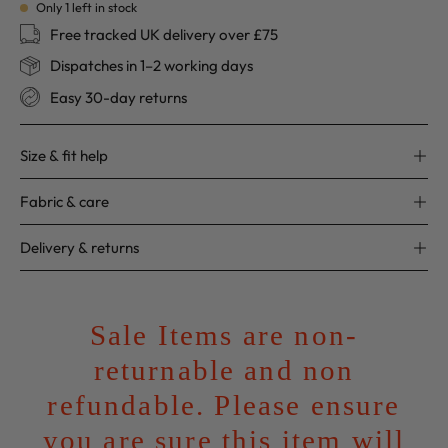
Only
1
left in stock
Free tracked UK delivery over £75
Dispatches in 1–2 working days
Easy 30-day returns
Size & fit help
Fabric & care
Delivery & returns
Sale Items are non-
returnable and non
refundable. Please ensure
you are sure this item will