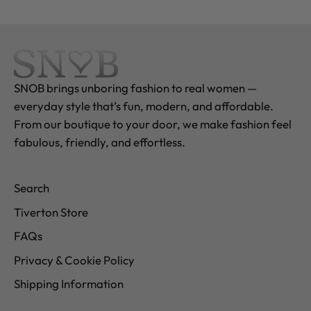
SNOB brings unboring fashion to real women —
everyday style that’s fun, modern, and affordable.
From our boutique to your door, we make fashion feel
fabulous, friendly, and effortless.
Search
Tiverton Store
FAQs
Privacy & Cookie Policy
Shipping Information