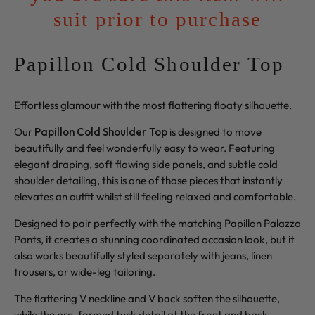
suit prior to purchase
Papillon Cold Shoulder Top
Effortless glamour with the most flattering floaty silhouette.
Our
Papillon Cold Shoulder Top
is designed to move
beautifully and feel wonderfully easy to wear. Featuring
elegant draping, soft flowing side panels, and subtle cold
shoulder detailing, this is one of those pieces that instantly
elevates an outfit whilst still feeling relaxed and comfortable.
Designed to pair perfectly with the matching Papillon Palazzo
Pants, it creates a stunning coordinated occasion look, but it
also works beautifully styled separately with jeans, linen
trousers, or wide-leg tailoring.
The flattering V neckline and V back soften the silhouette,
while the pre-formed tuck detail at the front and back