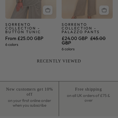
SORRENTO
SORRENTO
COLLECTION -
COLLECTION -
BUTTON TUNIC
PALAZZO PANTS
From £25.00 GBP
£24.00 GBP
£45.00
GBP
6 colors
6 colors
RECENTLY VIEWED
New customers get 10%
Free shipping
off
on all UK orders of £75 &
over
on your first online order
when you subscribe