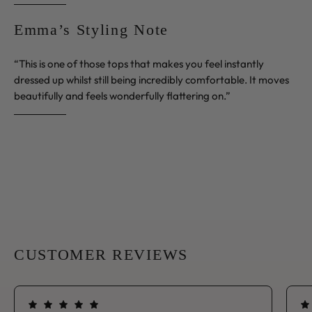
Emma’s Styling Note
“This is one of those tops that makes you feel instantly
dressed up whilst still being incredibly comfortable. It moves
beautifully and feels wonderfully flattering on.”
CUSTOMER REVIEWS