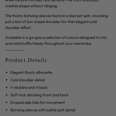
creates shape without clinging.
The floaty batwing sleeves feature a discreet split, revealing
just a hint of sun-kissed shoulder for that elegant cold
shoulder effect.
Available in a gorgeous selection of colours designed to mix
and match effortlessly throughout your wardrobe.
Product Details
Elegant floaty silhouette
Cold shoulder detail
V neckline and V back
Soft tuck detailing front and back
Draped side tails for movement
Batwing sleeves with subtle split detail