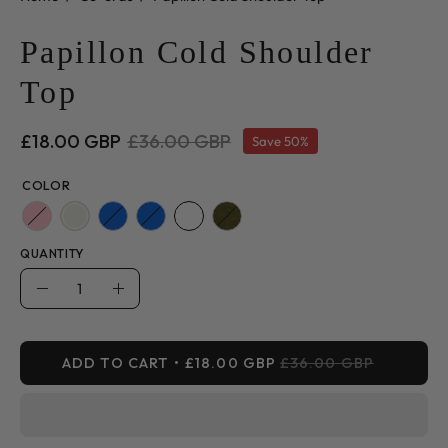
Papillon Cold Shoulder
Top
£18.00 GBP
£36.00 GBP
Save
50%
COLOR
QUANTITY
Quantity
Decrease
Increase
Quantity
Quantity
ADD TO CART
£18.00 GBP
£36.00 GBP