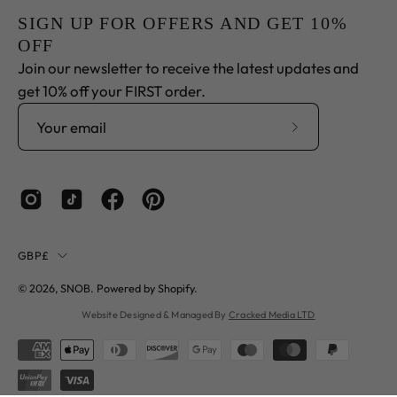
SIGN UP FOR OFFERS AND GET 10%
OFF
Join our newsletter to receive the latest updates and
get 10% off your FIRST order.
Subscribe
to
Our
Newsletter
Country
GBP£
© 2026,
SNOB
.
Powered by
Shopify
.
Website Designed & Managed By
Cracked Media LTD