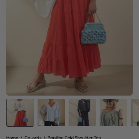
Home
/
Co-ords
/
Papillon Cold Shoulder Top