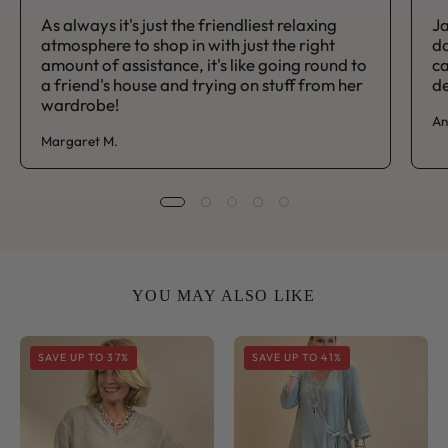
As always it's just the friendliest relaxing
Ja
atmosphere to shop in with just the right
da
amount of assistance, it's like going round to
ca
a friend's house and trying on stuff from her
de
wardrobe!
An
Margaret M.
YOU MAY ALSO LIKE
Sorrento
Sorrento
SAVE UP TO 37%
SAVE UP TO 41%
V
Side
Neck
Tie
Shirred
Midi
Sleeve
Dress