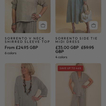
Top
SORRENTO V NECK
SORRENTO SIDE TIE
SHIRRED SLEEVE TOP
MIDI DRESS
From £24.95 GBP
£35.00 GBP
£59.95
GBP
6 colors
4 colors
Sorrento
Sorrento
SAVE UP TO 46%
Collection
Collection
-
-
Button
Palazzo
Tunic
Pants