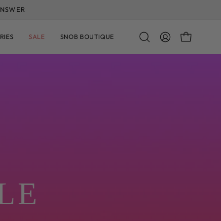
R £75
· DISPATCH IN 1–2 WORKING DAYS
RIES
SALE
SNOB BOUTIQUE
OPEN CAR
Open
MY
search
ACCOUNT
bar
al life
 on real women and backed by