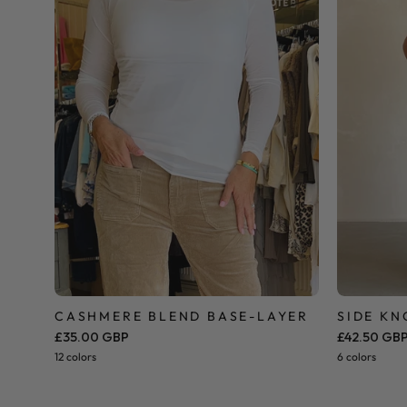
CASHMERE BLEND BASE-LAYER
SIDE KN
£35.00 GBP
£42.50 GB
12 colors
6 colors