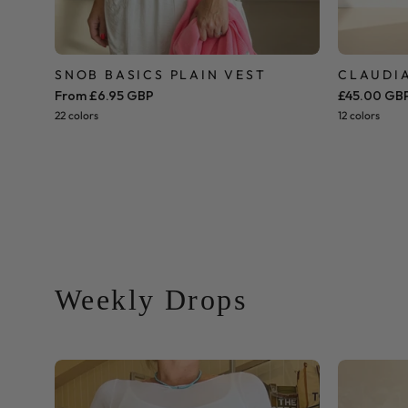
SNOB BASICS PLAIN VEST
CLAUDIA
From £6.95 GBP
£45.00 GB
22 colors
12 colors
Weekly Drops
Cashmere
Blend
Base-
Layer