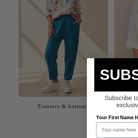
SUBS
Trousers & bottoms
Subscribe to
exclusiv
Your First Name 