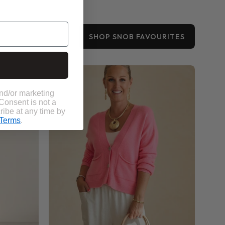
SHOP SNOB FAVOURITES
Bobbi
Pocket
Cardigan
and/or marketing
 Consent is not a
ribe at any time by
Terms
.