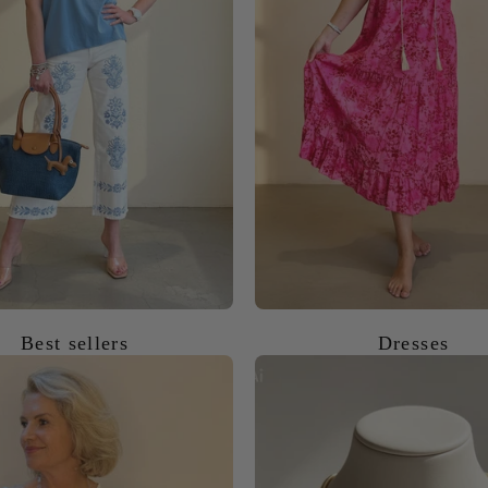
Best sellers
Dresses