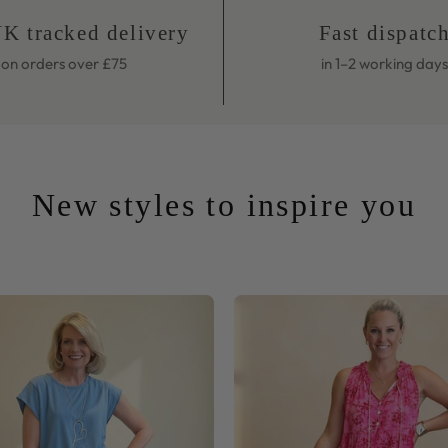
on orders over £75
in 1–2 working days
New styles to inspire you