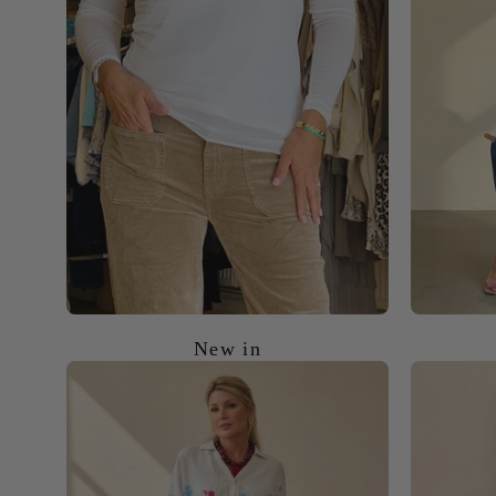
New in