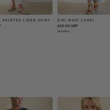
 PAINTED LINEN SHIRT
KIKI MAXI CARDI
P
£65.00 GBP
16 colors
Side
Butterfly
Knot
Lace
T
Blouse
Shirt