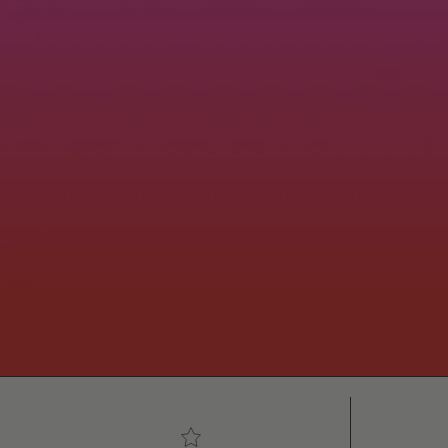
5-star customer reviews
Free 