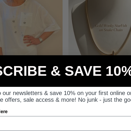
CRIBE & SAVE 10
Linen
Jewellery
 our newsletters & save 10% on your first online o
e offers, sale access & more! No junk - just the go
Here