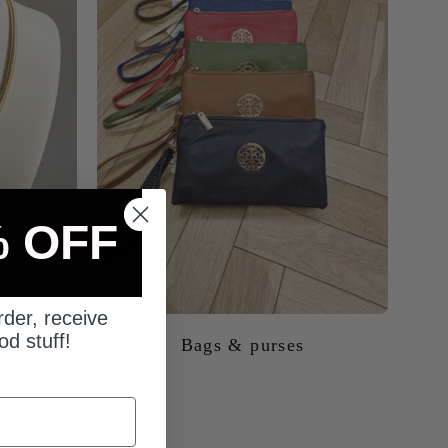
% OFF
Bags & purses
rder, receive
od stuff!