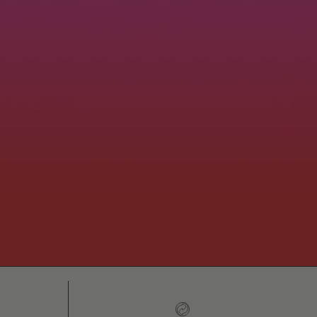
h
Easy 30-day returns