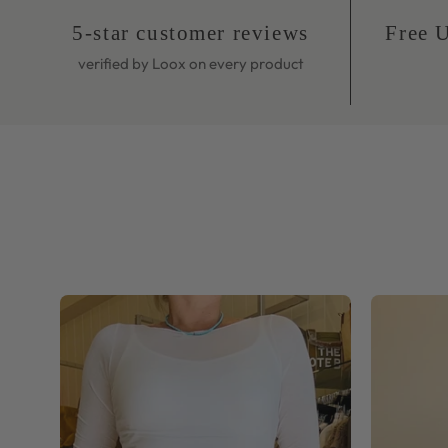
verified by Loox on every product