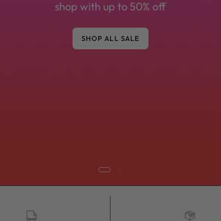
honest advice from our Devon boutique.
SHOP NEW ARRIVALS
SHOP BEST SELLERS
UK tracked delivery
Fast dispatc