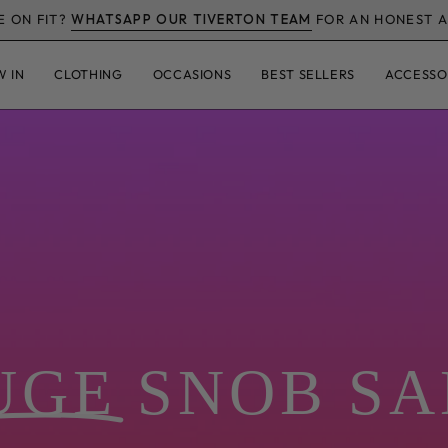
FREE TRACKED UK DELIVERY OVE
W IN
CLOTHING
OCCASIONS
BEST SELLERS
ACCESSO
NEW STYLES, REAL BODIES
ing
fashion for re
nce - handpicked from Italy and beyond, modelled