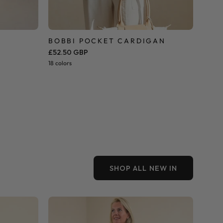
BOBBI POCKET CARDIGAN
£52.50 GBP
18 colors
SHOP ALL NEW IN
Dune
Strapless
Tiered
Maxi