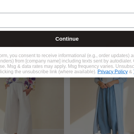
Claudia
Kiki
Painted
Maxi
Continue
Linen
Cardi
Shirt
form, you consent to receive informational (e.g., order updates) 
eminders) from [company name] including texts sent by autodialer.
ase. Msg & data rates may apply. Msg frequency varies. Unsubsc
icking the unsubscribe link (where available).
Privacy Policy
&