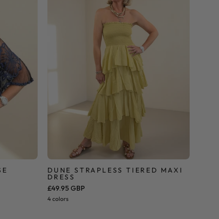
Dress
SE
DUNE STRAPLESS TIERED MAXI
DRESS
£49.95 GBP
4 colors