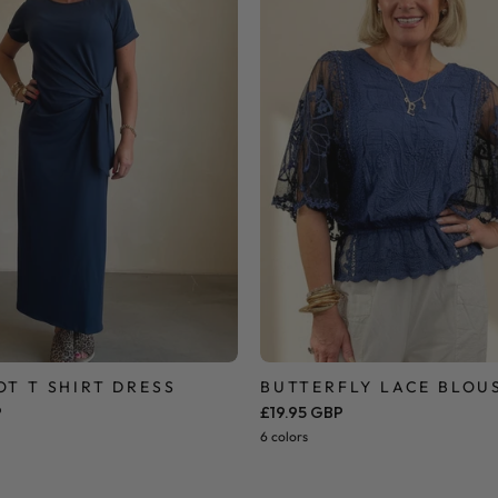
Dress
OT T SHIRT DRESS
BUTTERFLY LACE BLOU
P
£19.95 GBP
6 colors