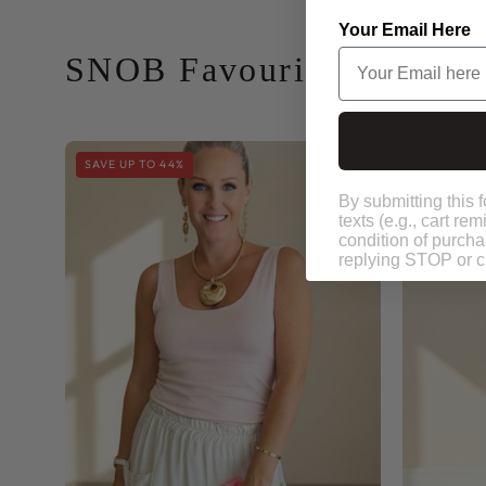
SNOB Favourites
Your Email Here
Snob
SAVE UP TO 44%
Basics
Plain
Vest
By submitting this 
texts (e.g., cart r
condition of purch
replying STOP or cl