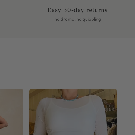
no drama, no quibbling