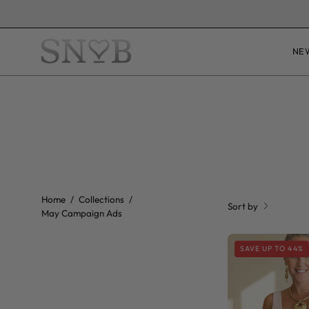
Skip
UNSUR
to
content
NE
Home
/
Collections
/
Sort by
May Campaign Ads
SAVE UP TO 44%
P