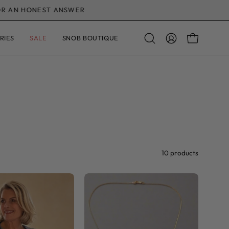
ANSWER
RIES
SALE
SNOB BOUTIQUE
OPEN CAR
Open
MY
search
ACCOUNT
bar
10 products
Leona
Initial
Layering
Charm
Mesh
Necklace
Top