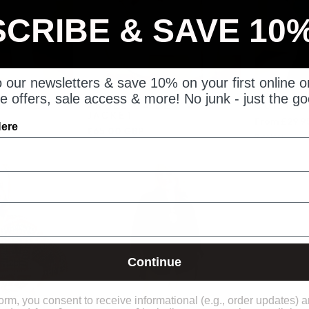
CRIBE & SAVE 10
 our newsletters & save 10% on your first online o
e offers, sale access & more! No junk - just the go
 POCKET
ANGELICA DENIM
QUILTED
JACKET
From £29.9
Here
P
£65.00 GBP
9 colors
Keleidescope
Arden
Crochet
Pull
hirt
on
Trousers
Continue
form, you consent to receive informational (e.g., order updates) 