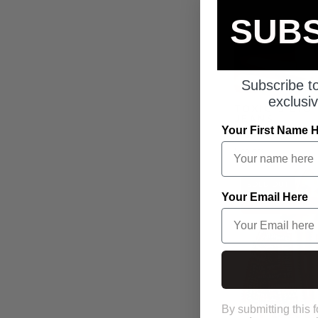
SUBS
Subscribe to
exclusiv
TOXIC 3 BIG
JEANS
Your First Name 
From £25.00 GB
5 colors
SOLD OUT
Your Email Here
SAVE UP TO 46%
S
By submitting this 