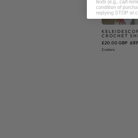
texts (e.g., cart r
condition of purch
replying STOP or cl
KELEIDESCO
CROCHET SH
£20.00 GBP
£37
2 colors