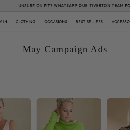
E ON FIT?
WHATSAPP OUR TIVERTON TEAM
FOR AN HONEST 
W IN
CLOTHING
OCCASIONS
BEST SELLERS
ACCESSO
May Campaign Ads
Snob
Asymmetric
Basics
Slouch
lain
Italian
Vest
Soft