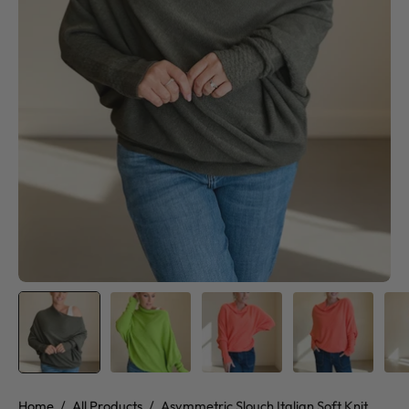
Home
/
All Products
/
Asymmetric Slouch Italian Soft Knit