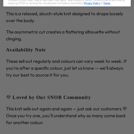
condition of purchase. Msg & data rates may apply. Msg frequency varies. Unsubscribe at any time by
Fit Note
replying STOP or clicking the unsubscribe link (where available).
Privacy Policy
&
Terms
.
This is a relaxed, slouch-style knit designed to drape loosely
over the body.
The asymmetric cut creates a flattering silhouette without
clinging.
Availability Note
These sell out regularly and colours can vary week to week. If
you’re after a specific colour, just let us know — we’ll always
try our best to source it for you.
💜
Loved by Our SNOB Community
This knit sells out again and again — just ask our customers 💜
Once you try one, you’ll understand why so many come back
for another colour.