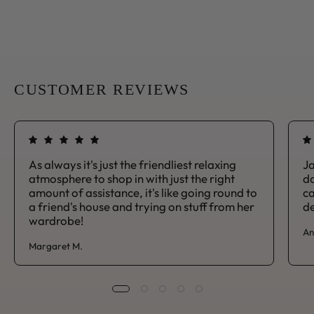
CUSTOMER REVIEWS
As always it's just the friendliest relaxing
Ja
atmosphere to shop in with just the right
da
amount of assistance, it's like going round to
ca
a friend's house and trying on stuff from her
de
wardrobe!
An
Margaret M.