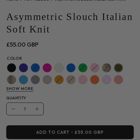
Asymmetric Slouch Italian
Soft Knit
£55.00 GBP
COLOR
SHOW MORE
QUANTITY
Quantity
Decrease
Increase
Quantity
Quantity
ADD TO CART
£55.00 GBP