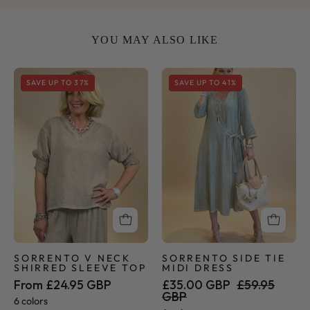
YOU MAY ALSO LIKE
Sorrento
Sorrento
SAVE UP TO 37%
SAVE UP TO 41%
V
Side
Neck
Tie
Shirred
Midi
Sleeve
Dress
Top
SORRENTO V NECK
SORRENTO SIDE TIE
SHIRRED SLEEVE TOP
MIDI DRESS
From £24.95 GBP
£35.00 GBP
£59.95
GBP
6 colors