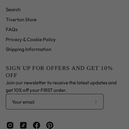
Search
Tiverton Store
FAQs
Privacy & Cookie Policy
Shipping Information
SIGN UP FOR OFFERS AND GET 10%
OFF
Join our newsletter to receive the latest updates and
get 10% off your FIRST order.
Subscribe
to
Our
Newsletter