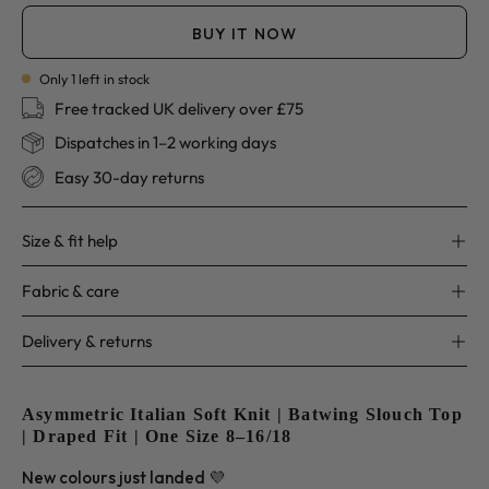
BUY IT NOW
Only
1
left in stock
Free tracked UK delivery over £75
Dispatches in 1–2 working days
Easy 30-day returns
Size & fit help
Fabric & care
Delivery & returns
Asymmetric Italian Soft Knit | Batwing Slouch Top
| Draped Fit | One Size 8–16/18
New colours just landed 💜