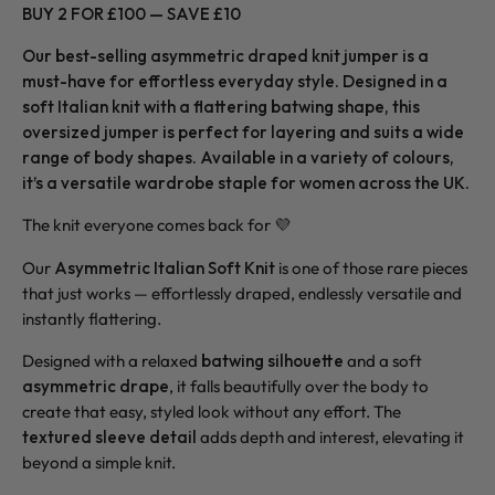
BUY 2 FOR £100 — SAVE £10
Our best-selling asymmetric draped knit jumper is a
must-have for effortless everyday style. Designed in a
soft Italian knit with a flattering batwing shape, this
oversized jumper is perfect for layering and suits a wide
range of body shapes. Available in a variety of colours,
it’s a versatile wardrobe staple for women across the UK.
The knit everyone comes back for 💜
Our
Asymmetric Italian Soft Knit
is one of those rare pieces
that just works — effortlessly draped, endlessly versatile and
instantly flattering.
Designed with a relaxed
batwing silhouette
and a soft
asymmetric drape
, it falls beautifully over the body to
create that easy, styled look without any effort. The
textured sleeve detail
adds depth and interest, elevating it
beyond a simple knit.