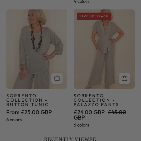
4 colors
Sorrento
Sorrento
SAVE UP TO 46%
Collection
Collection
-
-
Button
Palazzo
Tunic
Pants
SORRENTO
SORRENTO
COLLECTION -
COLLECTION -
BUTTON TUNIC
PALAZZO PANTS
From £25.00 GBP
£24.00 GBP
£45.00
GBP
6 colors
6 colors
RECENTLY VIEWED