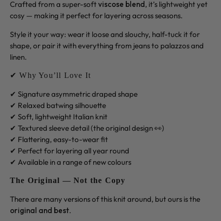
Crafted from a super-soft
viscose blend
, it’s lightweight yet
cosy — making it perfect for layering across seasons.
Style it your way: wear it loose and slouchy, half-tuck it for
shape, or pair it with everything from jeans to palazzos and
linen.
✔ Why You’ll Love It
✔ Signature asymmetric draped shape
✔ Relaxed batwing silhouette
✔ Soft, lightweight Italian knit
✔ Textured sleeve detail (the original design 👀)
✔ Flattering, easy-to-wear fit
✔ Perfect for layering all year round
✔ Available in a range of new colours
The Original — Not the Copy
There are many versions of this knit around, but ours is the
original and best
.