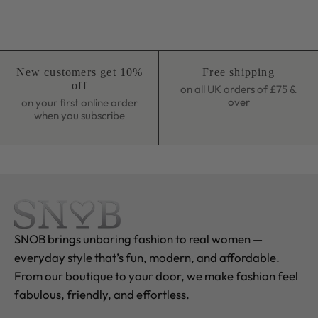
New customers get 10%
Free shipping
off
on all UK orders of £75 &
over
on your first online order
when you subscribe
SNOB brings unboring fashion to real women —
everyday style that’s fun, modern, and affordable.
From our boutique to your door, we make fashion feel
fabulous, friendly, and effortless.