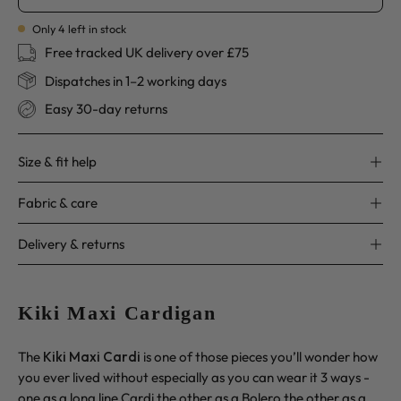
Only
4
left in stock
Free tracked UK delivery over £75
Dispatches in 1–2 working days
Easy 30-day returns
Size & fit help
Fabric & care
Delivery & returns
Kiki Maxi Cardigan
The
Kiki Maxi Cardi
is one of those pieces you’ll wonder how
you ever lived without especially as you can wear it 3 ways -
one as a long line Cardi the other as a Bolero the other as a