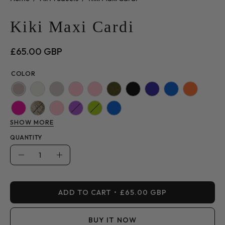
Kiki Maxi Cardi
£65.00 GBP
COLOR
SHOW MORE
QUANTITY
Quantity
Decrease
Increase
Quantity
Quantity
ADD TO CART
£65.00 GBP
BUY IT NOW