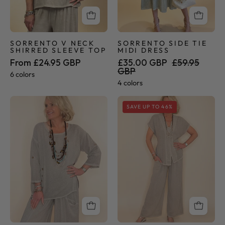
SORRENTO V NECK
SORRENTO SIDE TIE
SHIRRED SLEEVE TOP
MIDI DRESS
From £24.95 GBP
£35.00 GBP
£59.95
GBP
6 colors
4 colors
Sorrento
Sorrento
SAVE UP TO 46%
Collection
Collection
-
-
Button
Palazzo
Tunic
Pants