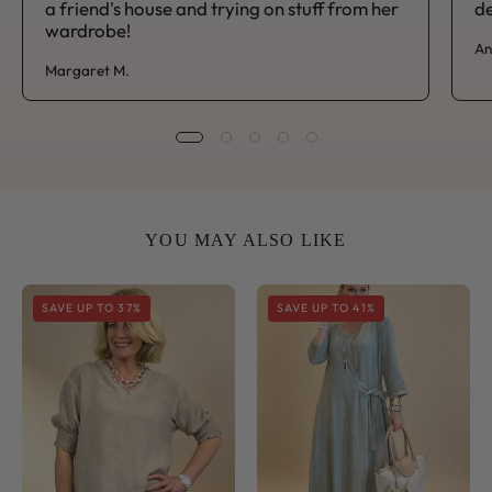
a friend's house and trying on stuff from her
de
wardrobe!
An
Margaret M.
YOU MAY ALSO LIKE
Sorrento
Sorrento
SAVE UP TO 37%
SAVE UP TO 41%
V
Side
Neck
Tie
Shirred
Midi
Sleeve
Dress
Top