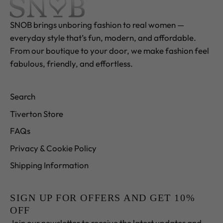
SNOB brings unboring fashion to real women —
everyday style that’s fun, modern, and affordable.
From our boutique to your door, we make fashion feel
fabulous, friendly, and effortless.
Search
Tiverton Store
FAQs
Privacy & Cookie Policy
Shipping Information
SIGN UP FOR OFFERS AND GET 10%
OFF
Join our newsletter to receive the latest updates and