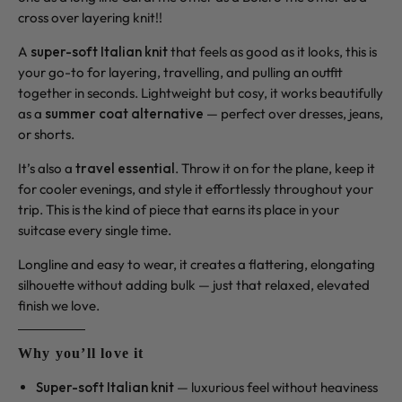
cross over layering knit!!
A
super-soft Italian knit
that feels as good as it looks, this is
your go-to for layering, travelling, and pulling an outfit
together in seconds. Lightweight but cosy, it works beautifully
as a
summer coat alternative
— perfect over dresses, jeans,
or shorts.
It’s also a
travel essential
. Throw it on for the plane, keep it
for cooler evenings, and style it effortlessly throughout your
trip. This is the kind of piece that earns its place in your
suitcase every single time.
Longline and easy to wear, it creates a flattering, elongating
silhouette without adding bulk — just that relaxed, elevated
finish we love.
Why you’ll love it
Super-soft Italian knit
— luxurious feel without heaviness