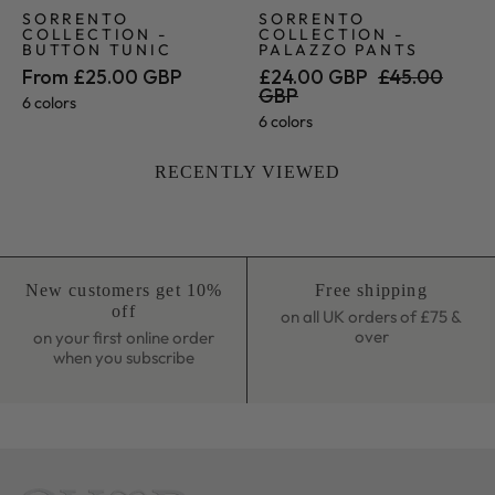
SORRENTO
SORRENTO
COLLECTION -
COLLECTION -
BUTTON TUNIC
PALAZZO PANTS
From £25.00 GBP
£24.00 GBP
£45.00
GBP
6 colors
6 colors
RECENTLY VIEWED
New customers get 10%
Free shipping
off
on all UK orders of £75 &
over
on your first online order
when you subscribe