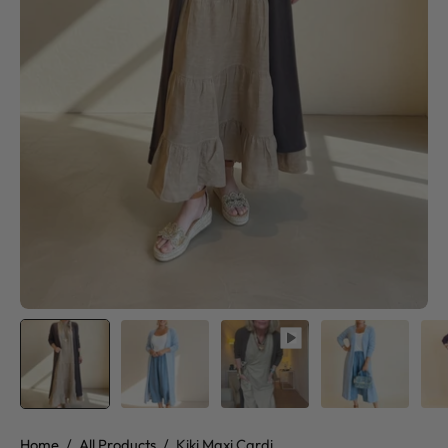
Home
/
All Products
/
Kiki Maxi Cardi