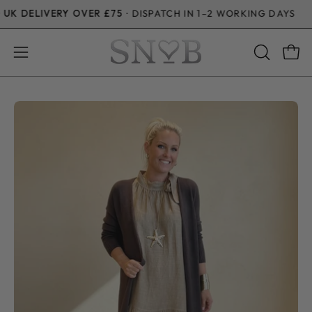
Skip
DELIVERY OVER £75
· DISPATCH IN 1–2 WORKING DAYS
to
content
Open
Open
OPEN
SEARCH
navigation
BAR
menu
Open
Op
image
im
lightbox
li