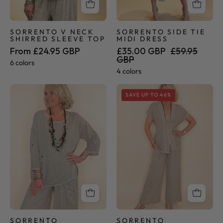
SORRENTO V NECK
SORRENTO SIDE TIE
SHIRRED SLEEVE TOP
MIDI DRESS
From £24.95 GBP
£35.00 GBP
£59.95
GBP
6 colors
4 colors
Sorrento
Sorrento
SAVE UP TO 46%
Collection
Collection
-
-
Button
Palazzo
Tunic
Pants
SORRENTO
SORRENTO