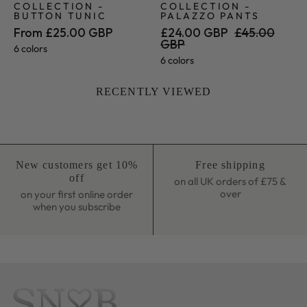
COLLECTION -
COLLECTION -
BUTTON TUNIC
PALAZZO PANTS
From £25.00 GBP
£24.00 GBP
£45.00
GBP
6 colors
6 colors
RECENTLY VIEWED
New customers get 10%
Free shipping
off
on all UK orders of £75 &
over
on your first online order
when you subscribe