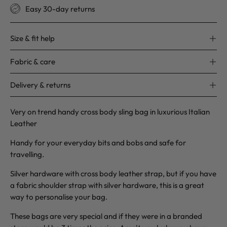
Easy 30-day returns
Size & fit help
Fabric & care
Delivery & returns
Very on trend handy cross body sling bag in luxurious Italian
Leather
Handy for your everyday bits and bobs and safe for
travelling.
Silver hardware with cross body leather strap, but if you have
a fabric shoulder strap with silver hardware, this is a great
way to personalise your bag.
These bags are very special and if they were in a branded