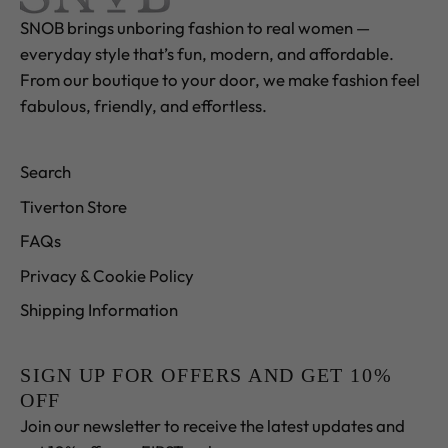
SNOB brings unboring fashion to real women —
everyday style that’s fun, modern, and affordable.
From our boutique to your door, we make fashion feel
fabulous, friendly, and effortless.
Search
Tiverton Store
FAQs
Privacy & Cookie Policy
Shipping Information
SIGN UP FOR OFFERS AND GET 10%
OFF
Join our newsletter to receive the latest updates and