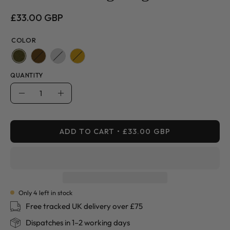
£33.00 GBP
COLOR
QUANTITY
Quantity
Decrease
Increase
Quantity
Quantity
ADD TO CART
£33.00 GBP
Only
4
left in stock
Free tracked UK delivery over £75
Dispatches in 1–2 working days