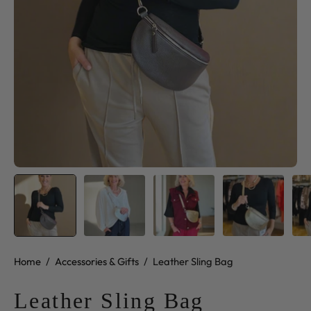
Home
/
Accessories & Gifts
/
Leather Sling Bag
Leather Sling Bag