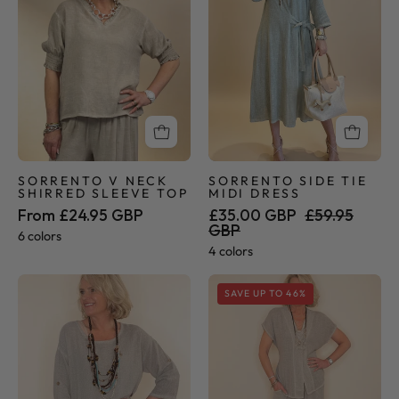
Shirred
Midi
Sleeve
Dress
Top
SORRENTO V NECK
SORRENTO SIDE TIE
SHIRRED SLEEVE TOP
MIDI DRESS
From £24.95 GBP
£35.00 GBP
£59.95
GBP
6 colors
4 colors
Sorrento
Sorrento
SAVE UP TO 46%
Collection
Collection
-
-
Button
Palazzo
Tunic
Pants