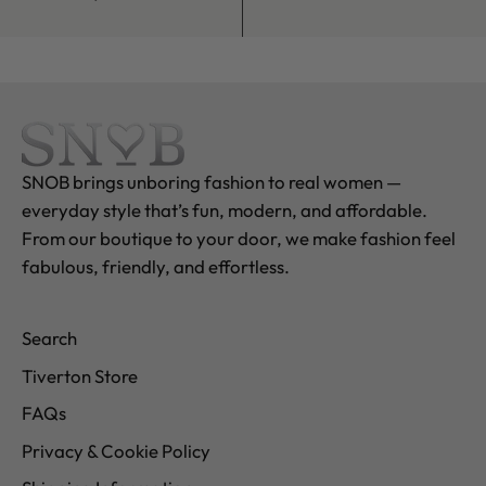
SNOB brings unboring fashion to real women —
everyday style that’s fun, modern, and affordable.
From our boutique to your door, we make fashion feel
fabulous, friendly, and effortless.
Search
Tiverton Store
FAQs
Privacy & Cookie Policy