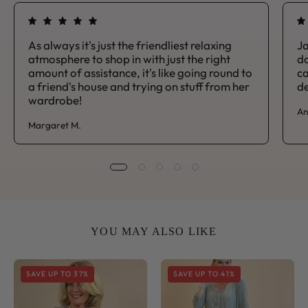
As always it's just the friendliest relaxing
Ja
atmosphere to shop in with just the right
da
amount of assistance, it's like going round to
ca
a friend's house and trying on stuff from her
de
wardrobe!
An
Margaret M.
YOU MAY ALSO LIKE
Sorrento
Sorrento
SAVE UP TO 37%
SAVE UP TO 41%
V
Side
Neck
Tie