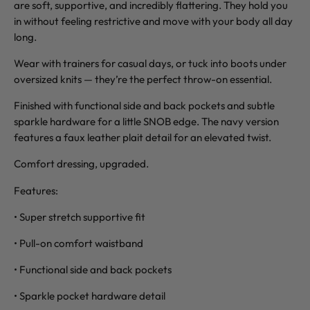
are soft, supportive, and incredibly flattering. They hold you
in without feeling restrictive and move with your body all day
long.
Wear with trainers for casual days, or tuck into boots under
oversized knits — they’re the perfect throw-on essential.
Finished with functional side and back pockets and subtle
sparkle hardware for a little SNOB edge. The navy version
features a faux leather plait detail for an elevated twist.
Comfort dressing, upgraded.
Features:
• Super stretch supportive fit
• Pull-on comfort waistband
• Functional side and back pockets
• Sparkle pocket hardware detail