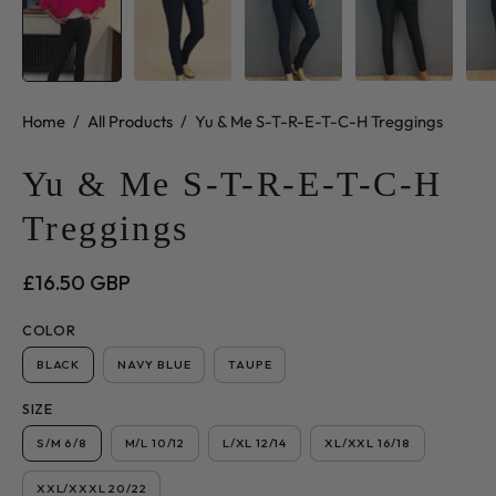
Home
/
All Products
/
Yu & Me S-T-R-E-T-C-H Treggings
Yu & Me S-T-R-E-T-C-H
Treggings
£16.50 GBP
COLOR
BLACK
NAVY BLUE
TAUPE
SIZE
S/M 6/8
M/L 10/12
L/XL 12/14
XL/XXL 16/18
XXL/XXXL 20/22