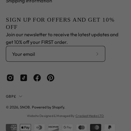
Shipping Information
SIGN UP FOR OFFERS AND GET 10%
OFF
Join our newsletter to receive the latest updates and
get 10% off your FIRST order.
Subscribe
to
Our
Newsletter
Country
GBP£
© 2026,
SNOB
.
Powered by
Shopify
.
Website Designed & Managed By
Cracked Media LTD