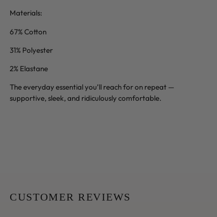
Materials:
67% Cotton
31% Polyester
2% Elastane
The everyday essential you’ll reach for on repeat —
supportive, sleek, and ridiculously comfortable.
CUSTOMER REVIEWS