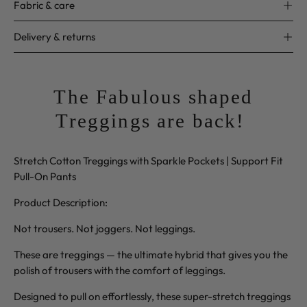
Fabric & care
Delivery & returns
The Fabulous shaped
Treggings are back!
Stretch Cotton Treggings with Sparkle Pockets | Support Fit
Pull-On Pants
Product Description:
Not trousers. Not joggers. Not leggings.
These are treggings — the ultimate hybrid that gives you the
polish of trousers with the comfort of leggings.
Designed to pull on effortlessly, these super-stretch treggings