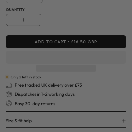
QUANTITY
Quantity
Decrease
Increase
Quantity
Quantity
ADD TO CART
£16.50 GBP
Only
2
left in stock
Free tracked UK delivery over £75
Dispatches in 1–2 working days
Easy 30-day returns
Size & fit help