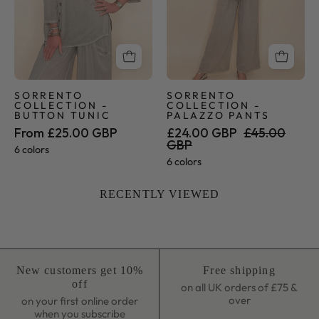
SORRENTO
SORRENTO
COLLECTION -
COLLECTION -
BUTTON TUNIC
PALAZZO PANTS
From £25.00 GBP
£24.00 GBP
£45.00
GBP
6 colors
6 colors
RECENTLY VIEWED
New customers get 10%
Free shipping
off
on all UK orders of £75 &
over
on your first online order
when you subscribe